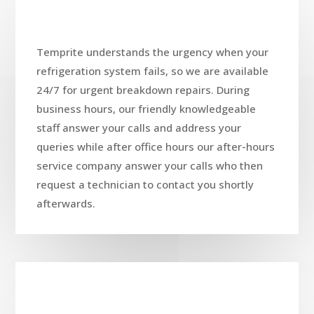
Temprite understands the urgency when your
refrigeration system fails, so we are available
24/7 for urgent breakdown repairs. During
business hours, our friendly knowledgeable
staff answer your calls and address your
queries while after office hours our after-hours
service company answer your calls who then
request a technician to contact you shortly
afterwards.