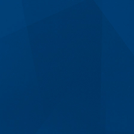
Get A Consult &
Quote