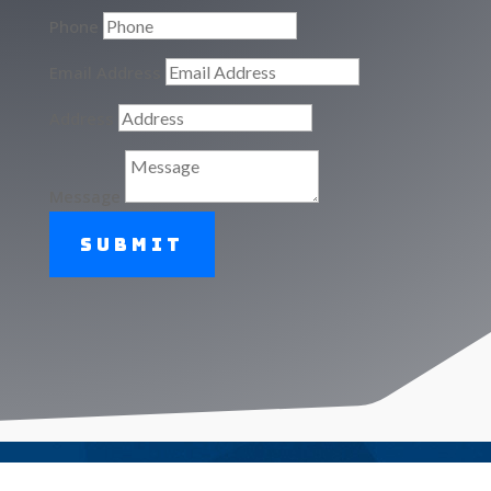
Phone
Email Address
Address
Message
Submit