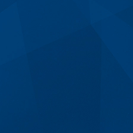
Email Us
84 Old Taupo Rd,
Rotorua