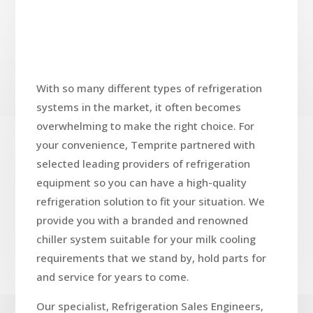
With so many different types of refrigeration
systems in the market, it often becomes
overwhelming to make the right choice. For
your convenience, Temprite partnered with
selected leading providers of refrigeration
equipment so you can have a high-quality
refrigeration solution to fit your situation. We
provide you with a branded and renowned
chiller system suitable for your milk cooling
requirements that we stand by, hold parts for
and service for years to come.
Our specialist, Refrigeration Sales Engineers,