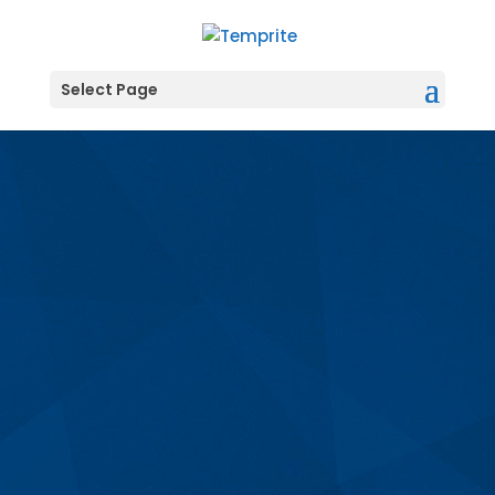
Select Page