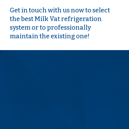
Get in touch with us now to select
the best Milk Vat refrigeration
system or to professionally
maintain the existing one!