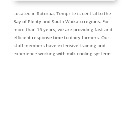
Located in Rotorua, Temprite is central to the
Bay of Plenty and South Waikato regions. For
more than 15 years, we are providing fast and
efficient response time to dairy farmers. Our
staff members have extensive training and
experience working with milk cooling systems.