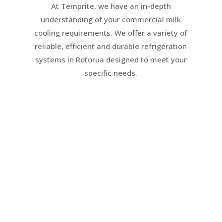
At Temprite, we have an in-depth
understanding of your commercial milk
cooling requirements. We offer a variety of
reliable, efficient and durable refrigeration
systems in Rotorua designed to meet your
specific needs.
Direct Expansion
Refrigeration
Direct expansion is easily the most
common type of system where a
refrigeration unit connects to a milk
Vat to chill and maintain milk