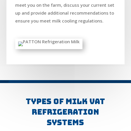
meet you on the farm, discuss your current set
up and provide additional recommendations to
ensure you meet milk cooling regulations.
Types of Milk VAT
Refrigeration
Systems