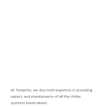
Glycol System
Another form of snap chilling milk
system, you can use glycol similar to a
chilled water system. It provides
additional pre-cooling of milk before
entering the Vat. Temprite holds food-
grade glycol in stock and carries out
checks to ensure the correct ratio is in
place.
At Temprite, we also hold expertise in providing
repairs and maintenance of all the chiller
systems listed above.