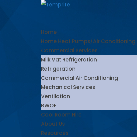
Home
Home Heat Pumps/Air Conditioning
Commercial Services
Milk Vat Refrigeration
Refrigeration
Commercial Air Conditioning
Mechanical Services
Ventilation
BWOF
Cool Room Hire
About Us
Resources