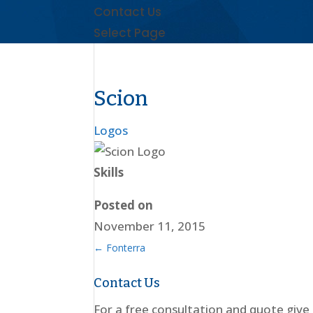
Contact Us
Select Page
Scion
Logos
Skills
Posted on
November 11, 2015
←
Fonterra
Contact Us
For a free consultation and quote give 