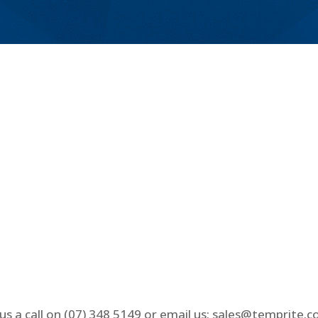
us a call on (07) 348 5149 or email us: sales@temprite.c