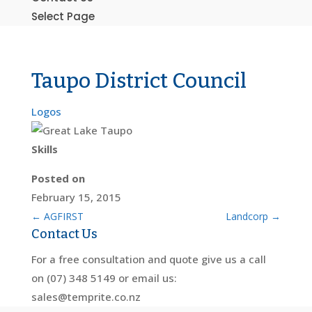
Select Page
Taupo District Council
Logos
Skills
Posted on
February 15, 2015
←
AGFIRST
Landcorp
→
Contact Us
For a free consultation and quote give us a call
on (07) 348 5149 or email us:
sales@temprite.co.nz