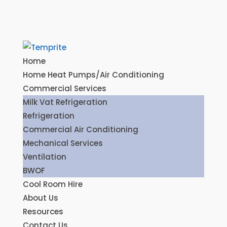
Home
Home Heat Pumps/Air Conditioning
Commercial Services
Milk Vat Refrigeration
Refrigeration
Commercial Air Conditioning
Mechanical Services
Ventilation
BWOF
Cool Room Hire
About Us
Resources
Contact Us