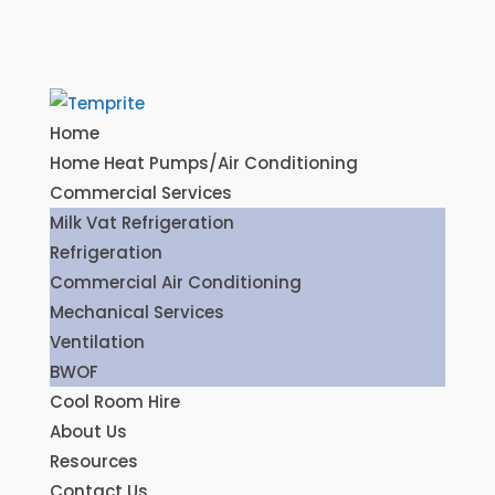
Home
Home Heat Pumps/Air Conditioning
Commercial Services
Milk Vat Refrigeration
Refrigeration
Commercial Air Conditioning
Mechanical Services
Ventilation
BWOF
Cool Room Hire
About Us
Resources
Contact Us