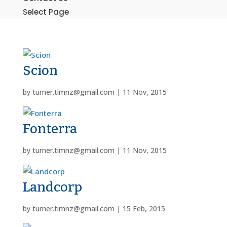
Select Page
Scion
by
turner.timnz@gmail.com
|
11 Nov, 2015
Fonterra
by
turner.timnz@gmail.com
|
11 Nov, 2015
Landcorp
by
turner.timnz@gmail.com
|
15 Feb, 2015