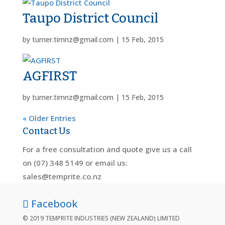
Taupo District Council
by
turner.timnz@gmail.com
|
15 Feb, 2015
AGFIRST
by
turner.timnz@gmail.com
|
15 Feb, 2015
« Older Entries
Contact Us
For a free consultation and quote give us a call
on (07) 348 5149 or email us:
sales@temprite.co.nz
Facebook
© 2019 TEMPRITE INDUSTRIES (NEW ZEALAND) LIMITED